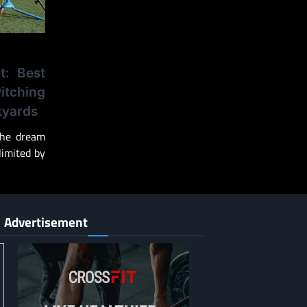
t: Best
tching
kyards
 the dream
 limited by
Advertisement