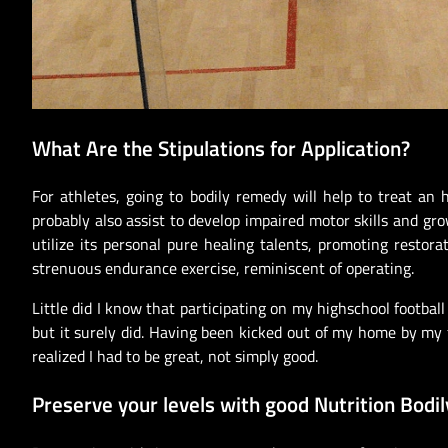
What Are the Stipulations for Application?
For athletes, going to bodily remedy will help to treat an 
probably also assist to develop impaired motor skills and g
utilize its personal pure healing talents, promoting restor
strenuous endurance exercise, reminiscent of operating.
Little did I know that participating on my highschool footbal
but it surely did. Having been kicked out of my home by my f
realized I had to be great, not simply good.
Preserve your levels with good Nutrition Bodil