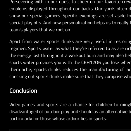
Persevering with in our quest to cheer on our favorite crew
emblems displayed throughout our backs. Our yards often d
show our special gamers. Specific evenings are set aside fo
special play offs. And now personalization helps us to really 
team’s players that we root on.
Apart from water sports drinks are very useful in restori
regimen. Sports water as what they’re referred to as are ri
the energy lost throughout a workout burn and may also help
sports water provides you with the C6H12O6 you lose when 
them ache, sports drinks reduces the manufacturing of lac
checking out sports drinks make sure that they comprise whe
Conclusion
Video games and sports are a chance for children to mingl
disadvantaged of outdoor play and should as an alternative b
particularly for those whose ardour lies in sports.