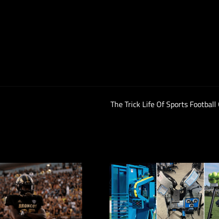
The Trick Life Of Sports Football