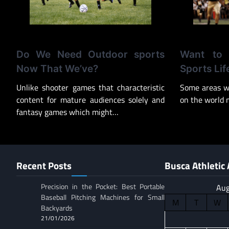
Do We Need Outdoor sports
Want to
Now That We’ve?
Sports Lif
Unlike shooter games that characteristic
Some areas w
content for mature audiences solely and
on the world 
fantasy games which might…
Recent Posts
Busca Athletic 
Precision in the Pocket: Best Portable
Aug
Baseball Pitching Machines for Small
M
T
W
Backyards
21/01/2026