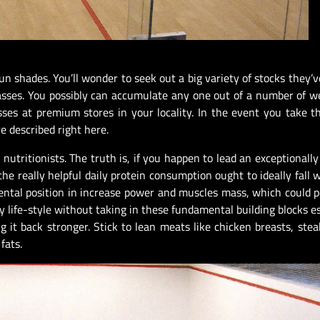
un shades. You’ll wonder to seek out a big variety of stocks they’v
lasses. You possibly can accumulate any one out of a number of 
sses at premium stores in your locality. In the event you take 
 described right here.
nutritionists. The truth is, if you happen to lead an exceptionally
the really helpful daily protein consumption ought to ideally fall w
ntal position in increase power and muscles mass, which could p
y life-style without taking in these fundamental building blocks es
g it back stronger. Stick to lean meats like chicken breasts, stea
fats.