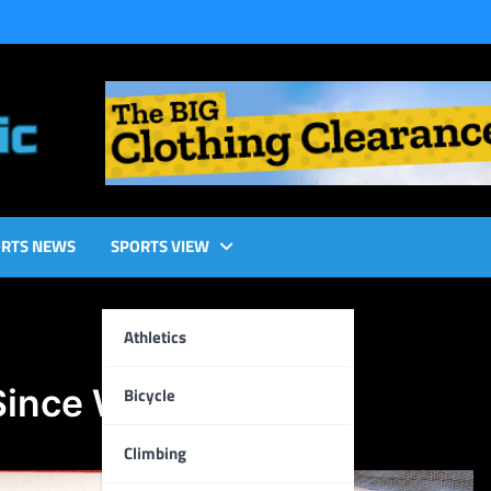
RTS NEWS
SPORTS VIEW
Athletics
Since We Have?
Bicycle
Climbing