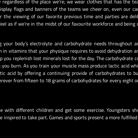
 regardless of the place we’re; we wear clothes that has the tea
isplay flags and banners of the teams we cheer on, even our ca
r the viewing of our favorite previous time and parties are deli
feel as if we’re in the midst of our favourite workforce and being 
ng your body’s electrolyte and carbohydrate needs throughout a
ch in vitamins that your physique requires to avoid dehydration 
 you replenish lost minerals lost for the day. The carbohydrate c
you burn. As you train your muscle mass produce lactic acid w
tic acid by offering a continuing provide of carbohydrates to 
rever from fifteen to 18 grams of carbohydrates for every eight o
e with different children and get some exercise. Youngsters sh
e inspired to take part. Games and sports present a more fulfilled