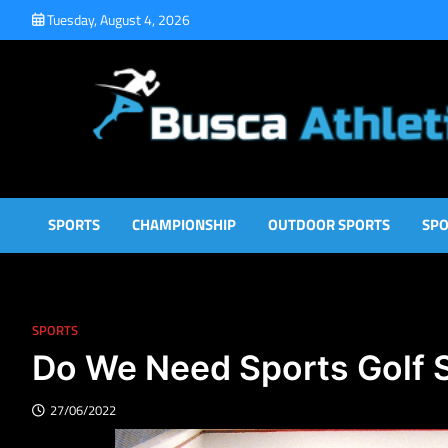
Skip
Tuesday, August 4, 2026
to
content
Busca Athletic
Athletic Sports for Better Results
SPORTS
CHAMPIONSHIP
OUTDOOR SPORTS
SPO
SPORTS
Do We Need Sports Golf 
27/06/2022