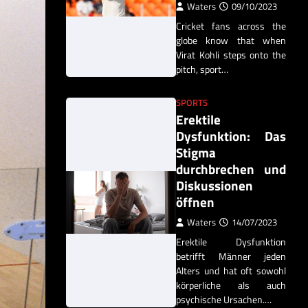
Waters
09/10/2023
Cricket fans across the
globe know that when
Virat Kohli steps onto the
pitch, sport…
SPORTS
Erektile
Dysfunktion: Das
Stigma
durchbrechen und
Diskussionen
öffnen
Waters
14/07/2023
Erektile Dysfunktion
betrifft Männer jeden
Alters und hat oft sowohl
körperliche als auch
psychische Ursachen.…