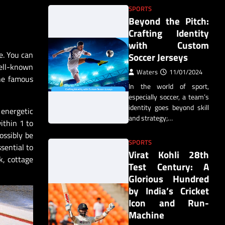
SPORTS
Beyond the Pitch:
Crafting Identity
with Custom
e. You can
Soccer Jerseys
well-known
Waters
11/01/2024
the famous
In the world of sport,
especially soccer, a team’s
identity goes beyond skill
 energetic
and strategy;…
ithin 1 to
ossibly be
SPORTS
sential to
Virat Kohli 28th
k, cottage
Test Century: A
Glorious Hundred
by India’s Cricket
Icon and Run-
Machine