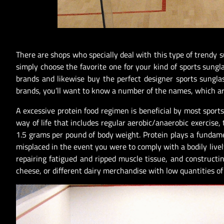
There are shops who specially deal with this type of trendy s
simply choose the favorite one for your kind of sports sung
brands and likewise buy the perfect designer sports sungla
brands, you’ll want to know a number of the names, which are
A excessive protein food regimen is beneficial by most sports 
way of life that includes regular aerobic/anaerobic exercise, 
1.5 grams per pound of body weight. Protein plays a fundame
misplaced in the event you were to comply with a bodily livel
repairing fatigued and ripped muscle tissue, and constructin
cheese, or different dairy merchandise with low quantities of 