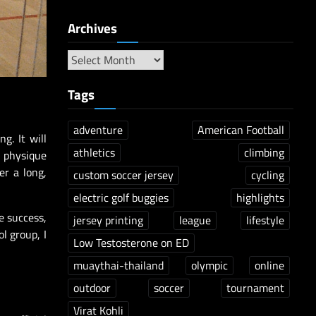
Archives
Tags
adventure
American Football
g. It will
athletics
climbing
e physique
er a long,
custom soccer jersey
cycling
electric golf buggies
highlights
e success,
jersey printing
league
lifestyle
l group, I
Low Testosterone on ED
muaythai-thailand
olympic
online
outdoor
soccer
tournament
Virat Kohli