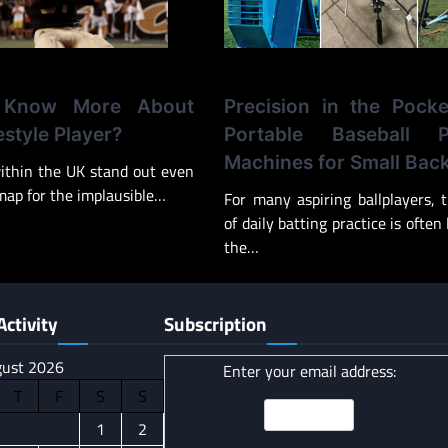
 Know More About
Precision in the Pocke
estyle Player?
Portable Baseball Pi
Machines for Small Bac
ithin the UK stand out even
map for the implausible…
For many aspiring ballplayers,
of daily batting practice is often
the…
Activity
Subscription
ust 2026
Enter your email address:
T
F
S
S
1
2