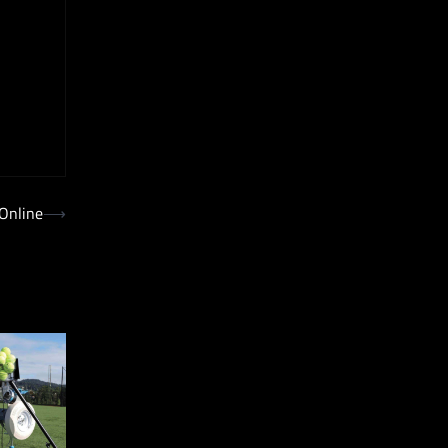
 Online
⟶