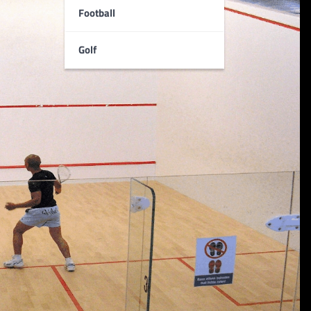
Football
Golf