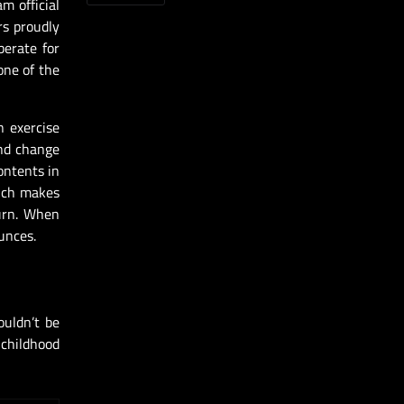
m official
rs proudly
berate for
one of the
n exercise
and change
ontents in
hich makes
burn. When
unces.
ouldn’t be
 childhood