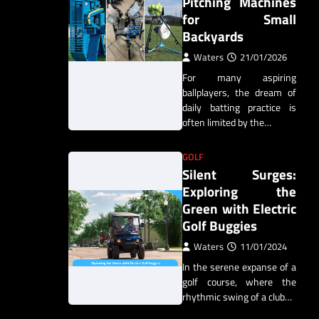
Pitching Machines
for Small
Backyards
Waters
21/01/2026
For many aspiring
ballplayers, the dream of
daily batting practice is
often limited by the…
GOLF
Silent Surges:
Exploring the
Green with Electric
Golf Buggies
Waters
11/01/2024
In the serene expanse of a
golf course, where the
rhythmic swing of a club…