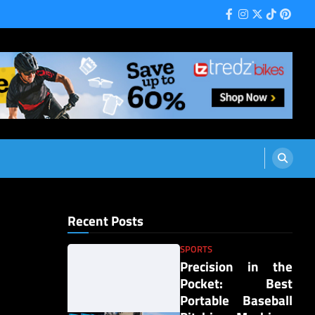
Facebook
Instagram
Twitter
Tiktok
Pinter
Recent Posts
SPORTS
Precision in the
Pocket: Best
Portable Baseball