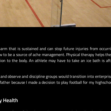
harm that is sustained and can stop future injuries from occurrin
row to be a source of ache management. Physical therapy helps th
ation to the body. An athlete may have to take an ice bath is aft
l and observe and discipline groups would transition into enterpris
ather because I made a decision to play football for my highschoo
y Health