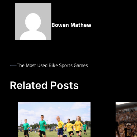
Bowen Mathew
Post
⟵
The Most Used Bike Sports Games
navigation
Related Posts