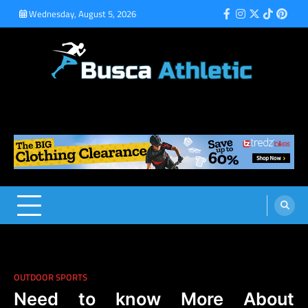
Skip
Wednesday, August 5, 2026
Facebook
Instagram
Twitter
Tiktok
Pinte
to
content
Busca Athletic
Athletic Sports for Better Results
OUTDOOR SPORTS
Need to know More About