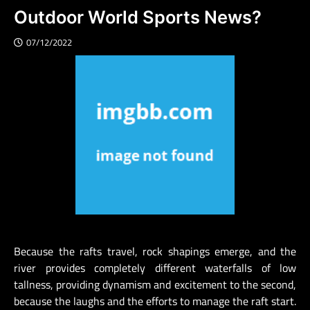
Outdoor World Sports News?
07/12/2022
Because the rafts travel, rock shapings emerge, and the
river provides completely different waterfalls of low
tallness, providing dynamism and excitement to the second,
because the laughs and the efforts to manage the raft start.