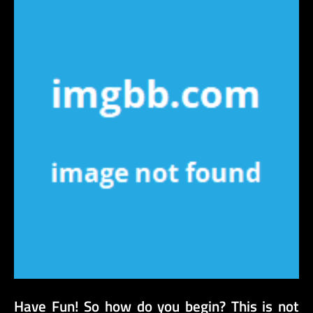
Have Fun! So how do you begin? This is not