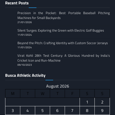
Recent Posts
Precision in the Pocket: Best Portable Baseball Pitching
Machines for Small Backyards
21/01/2026
Silent Surges: Exploring the Green with Electric Golf Buggies
11/01/2024
Beyond the Pitch: Crafting Identity with Custom Soccer Jerseys
11/01/2024
Virat Kohli 28th Test Century: A Glorious Hundred by India’s
Cricket Icon and Run-Machine
09/10/2023
Busca Athletic Activity
August 2026
M
T
W
T
F
S
S
1
2
3
4
5
6
7
8
9