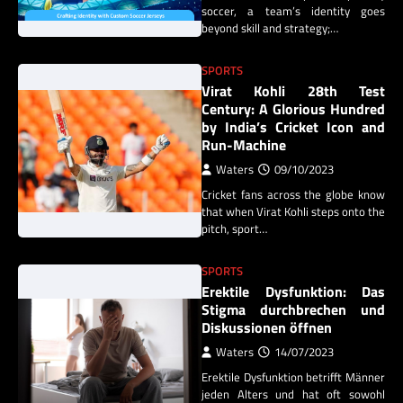
soccer, a team’s identity goes
beyond skill and strategy;…
SPORTS
Virat Kohli 28th Test
Century: A Glorious Hundred
by India’s Cricket Icon and
Run-Machine
Waters
09/10/2023
Cricket fans across the globe know
that when Virat Kohli steps onto the
pitch, sport…
SPORTS
Erektile Dysfunktion: Das
Stigma durchbrechen und
Diskussionen öffnen
Waters
14/07/2023
Erektile Dysfunktion betrifft Männer
jeden Alters und hat oft sowohl