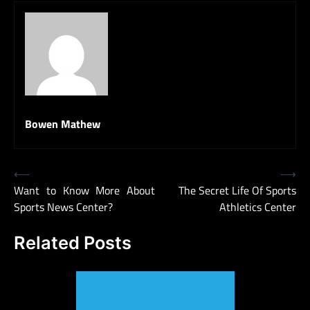
Bowen Mathew
Post
⟵
⟶
Want to Know More About
The Secret Life Of Sports
navigation
Sports News Center?
Athletics Center
Related Posts