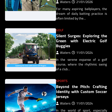
Waters
21/01/2026
For many aspiring ballplayers, the
dream of daily batting practice is
often limited by the…
GOLF
Silent Surges: Exploring the
Green with Electric Golf
Buggies
Waters
11/01/2024
In the serene expanse of a golf
course, where the rhythmic swing
of a club…
SPORTS
Beyond the Pitch: Crafting
Identity with Custom Soccer
Jerseys
Waters
11/01/2024
In the world of sport, especially