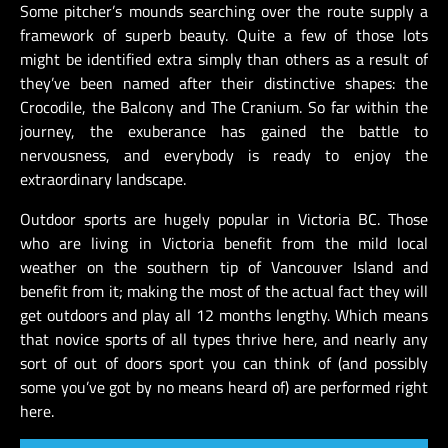
Some pitcher’s mounds searching over the route supply a
framework of superb beauty. Quite a few of those lots
might be identified extra simply than others as a result of
they’ve been named after their distinctive shapes: the
Crocodile, the Balcony and The Cranium. So far within the
journey, the exuberance has gained the battle to
nervousness, and everybody is ready to enjoy the
extraordinary landscape.
Outdoor sports are hugely popular in Victoria BC. Those
who are living in Victoria benefit from the mild local
weather on the southern tip of Vancouver Island and
benefit from it; making the most of the actual fact they will
get outdoors and play all 12 months lengthy. Which means
that novice sports of all types thrive here, and nearly any
sort of out of doors sport you can think of (and possibly
some you’ve got by no means heard of) are performed right
here.