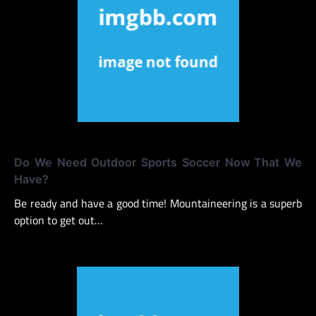
Do We Need Outdoor Sports Soccer Now That We
Have?
Be ready and have a good time! Mountaineering is a superb
option to get out…