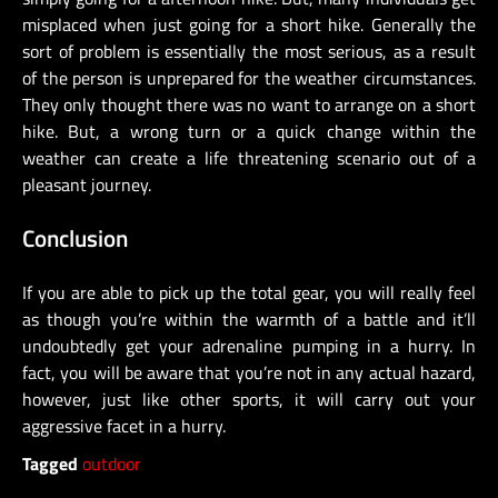
misplaced when just going for a short hike. Generally the
sort of problem is essentially the most serious, as a result
of the person is unprepared for the weather circumstances.
They only thought there was no want to arrange on a short
hike. But, a wrong turn or a quick change within the
weather can create a life threatening scenario out of a
pleasant journey.
Conclusion
If you are able to pick up the total gear, you will really feel
as though you’re within the warmth of a battle and it’ll
undoubtedly get your adrenaline pumping in a hurry. In
fact, you will be aware that you’re not in any actual hazard,
however, just like other sports, it will carry out your
aggressive facet in a hurry.
Tagged
outdoor