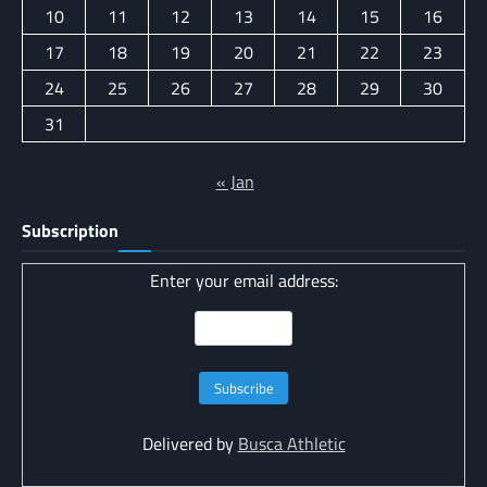
10
11
12
13
14
15
16
17
18
19
20
21
22
23
24
25
26
27
28
29
30
31
« Jan
Subscription
Enter your email address:
Delivered by
Busca Athletic