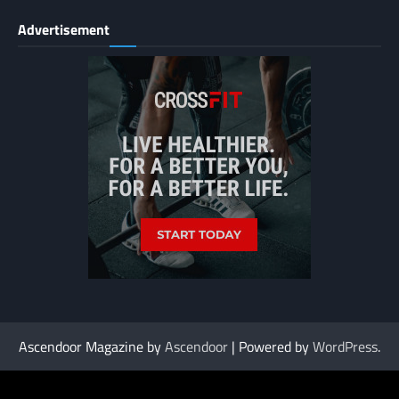
Advertisement
Ascendoor Magazine by
Ascendoor
| Powered by
WordPress
.