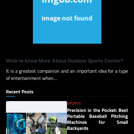
Wish to know More About Outdoor Sports Center?
It is a greatest companion and an important idea for a type
of entertainment when…
Recent Posts
SPORTS
Precision in the Pocket: Best
Portable Baseball Pitching
Machines for Small
Backyards