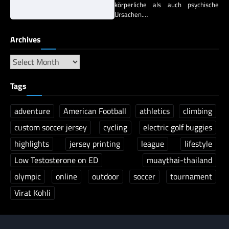
körperliche als auch psychische
Ursachen.…
Archives
Tags
adventure
American Football
athletics
climbing
custom soccer jersey
cycling
electric golf buggies
highlights
jersey printing
league
lifestyle
Low Testosterone on ED
muaythai-thailand
olympic
online
outdoor
soccer
tournament
Virat Kohli