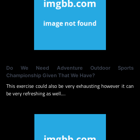
Do We Need Adventure Outdoor Sports
Championship Given That We Have?
This exercise could also be very exhausting however it can
be very refreshing as well.…