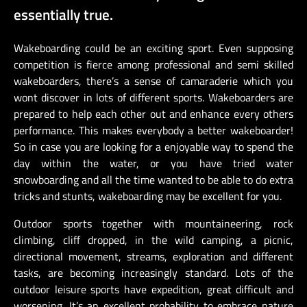
essentially true.
Wakeboarding could be an exciting sport. Even supposing
competition is fierce among professional and semi skilled
wakeboarders, there’s a sense of camaraderie which you
wont discover in lots of different sports. Wakeboarders are
prepared to help each other out and enhance every others
performance. This makes everybody a better wakeboarder!
So in case you are looking for a enjoyable way to spend the
day within the water, or you have tried water
snowboarding and all the time wanted to be able to do extra
tricks and stunts, wakeboarding may be excellent for you.
Outdoor sports together with mountaineering, rock
climbing, cliff dropped, in the wild camping, a picnic,
directional movement, streams, exploration and different
tasks, are becoming increasingly standard. Lots of the
outdoor leisure sports have expedition, great difficult and
worsening. It’s an excellent probability to embrace nature