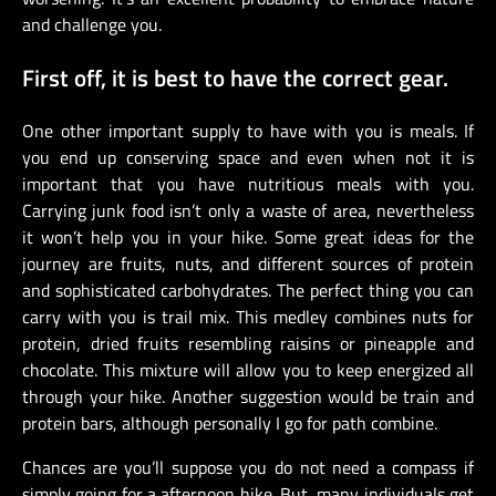
and challenge you.
First off, it is best to have the correct gear.
One other important supply to have with you is meals. If
you end up conserving space and even when not it is
important that you have nutritious meals with you.
Carrying junk food isn’t only a waste of area, nevertheless
it won’t help you in your hike. Some great ideas for the
journey are fruits, nuts, and different sources of protein
and sophisticated carbohydrates. The perfect thing you can
carry with you is trail mix. This medley combines nuts for
protein, dried fruits resembling raisins or pineapple and
chocolate. This mixture will allow you to keep energized all
through your hike. Another suggestion would be train and
protein bars, although personally I go for path combine.
Chances are you’ll suppose you do not need a compass if
simply going for a afternoon hike. But, many individuals get