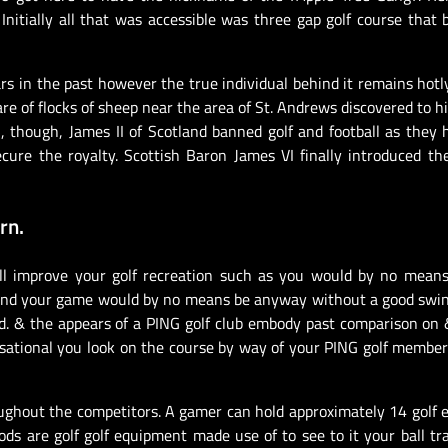
Initially all that was accessible was three gap golf course that
ars in the past however the true individual behind it remains hotl
re of flocks of sheep near the area of St. Andrews discovered to h
, though, James II of Scotland banned golf and football as they
cure the royalty. Scottish Baron James VI finally introduced t
rn.
ll improve your golf recreation such as you would by no means
g and your game would by no means be anyway without a good swi
d. & the appears of a PING golf club embody past comparison on
sational you look on the course by way of your PING golf member
ughout the competitors. A gamer can hold approximately 14 golf
s are golf golf equipment made use of to see to it your ball tr