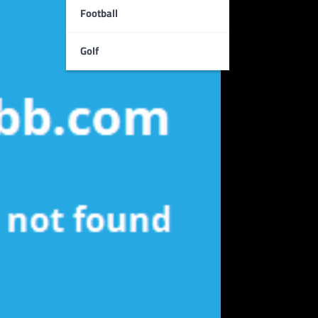
Football
Golf