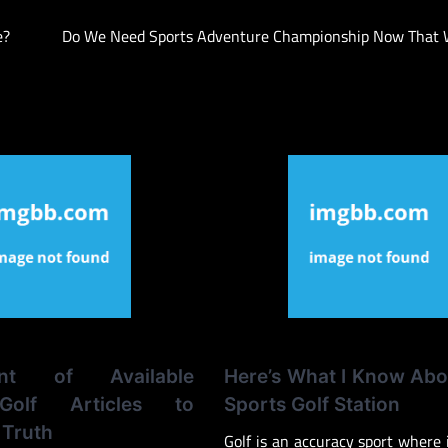
e?
Do We Need Sports Adventure Championship Now That 
ent of Available
Here’s What I Know Abo
Golf Articles to
Sports Golf Station
Truth
Golf is an accuracy sport where