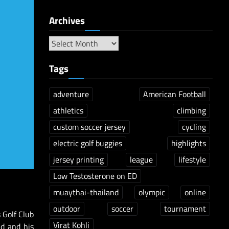
Archives
Tags
adventure
American Football
athletics
climbing
custom soccer jersey
cycling
electric golf buggies
highlights
jersey printing
league
lifestyle
Low Testosterone on ED
muaythai-thailand
olympic
online
outdoor
soccer
tournament
 Golf Club
Virat Kohli
d and his