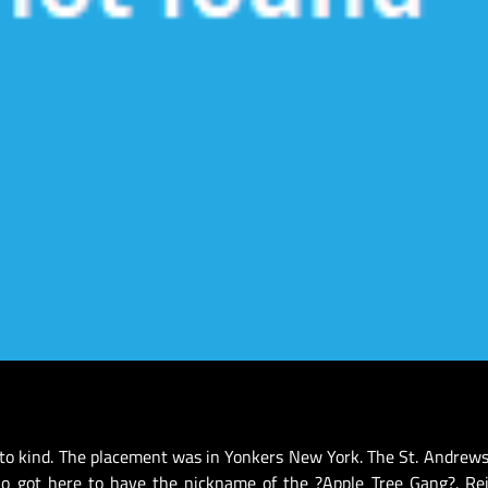
 to kind. The placement was in Yonkers New York. The St. Andrews
o got here to have the nickname of the ?Apple Tree Gang?. Rei