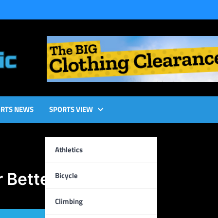
RTS NEWS
SPORTS VIEW
Athletics
r Better Results
Bicycle
Climbing