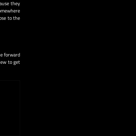
cause they
 somewhere
ose to the
ve forward
iew to get