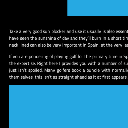
Take a very good sun blocker and use it usually is also essen
have seen the sunshine of day and they’ll burn in a short ti
neck lined can also be very important in Spain, at the very l
If you are pondering of playing golf for the primary time in 
the expertise. Right here I provides you with a number of s
just isn’t spoiled. Many golfers book a bundle with normall
them selves, this isn’t as straight ahead as it at first appears.