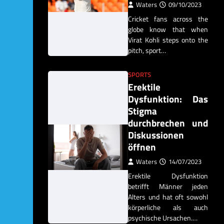
Waters
09/10/2023
Cricket fans across the
globe know that when
Virat Kohli steps onto the
pitch, sport…
SPORTS
Erektile
Dysfunktion: Das
Stigma
durchbrechen und
Diskussionen
öffnen
Waters
14/07/2023
Erektile Dysfunktion
betrifft Männer jeden
Alters und hat oft sowohl
körperliche als auch
psychische Ursachen.…