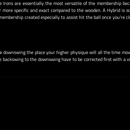
he Irons are essentially the most versatile of the membership be
far more specific and exact compared to the wooden. A Hybrid is
embership created especially to assist hit the ball once you’re cl
he downswing the place your higher physique will all the time mo
he backswing to the downswing have to be corrected first with a v