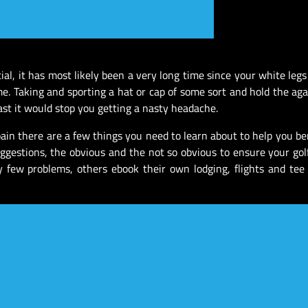
tial, it has most likely been a very long time since your white leg
me. Taking and sporting a hat or cap of some sort and hold the aga
east it would stop you getting a nasty headache.
Spain there are a few things you need to learn about to help you be
uggestions, the obvious and the not so obvious to ensure your gol
y few problems, others ebook their own lodging, flights and tee