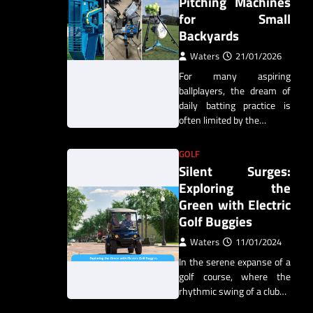
Pitching Machines
for Small
Backyards
Waters
21/01/2026
For many aspiring
ballplayers, the dream of
daily batting practice is
often limited by the…
GOLF
Silent Surges:
Exploring the
Green with Electric
Golf Buggies
Waters
11/01/2024
In the serene expanse of a
golf course, where the
rhythmic swing of a club…