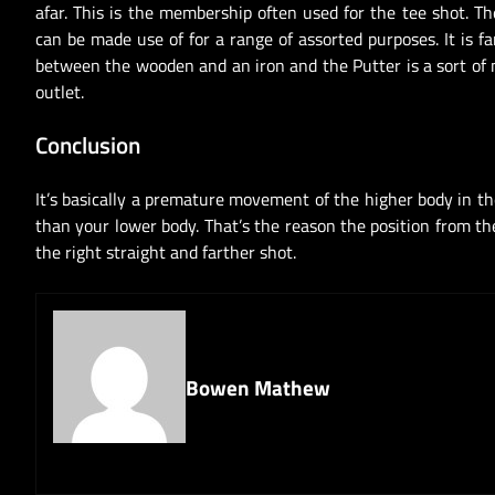
afar. This is the membership often used for the tee shot. T
can be made use of for a range of assorted purposes. It is 
between the wooden and an iron and the Putter is a sort of m
outlet.
Conclusion
It’s basically a premature movement of the higher body in t
than your lower body. That’s the reason the position from t
the right straight and farther shot.
Bowen Mathew