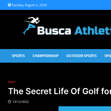
Skip
Tuesday, August 4, 2026
to
content
Busca Athletic
Athletic Sports for Better Results
SPORTS
CHAMPIONSHIP
OUTDOOR SPORTS
SPO
GOLF
The Secret Life Of Golf fo
13/12/2022