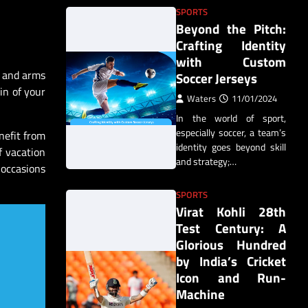
SPORTS
Beyond the Pitch:
Crafting Identity
with Custom
s and arms
Soccer Jerseys
in of your
Waters
11/01/2024
In the world of sport,
especially soccer, a team’s
nefit from
identity goes beyond skill
f vacation
and strategy;…
 occasions
SPORTS
Virat Kohli 28th
Test Century: A
Glorious Hundred
by India’s Cricket
Icon and Run-
Machine