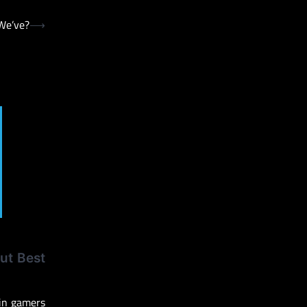
We’ve?
⟶
ut Best
 in gamers