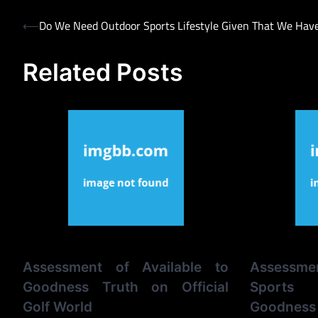
Post
⟵
Do We Need Outdoor Sports Lifestyle Given That We Hav
navigation
Related Posts
Assessment of Available to
Assessm
Goodness Truth on Official
Sports 
Golf World
Goodness 