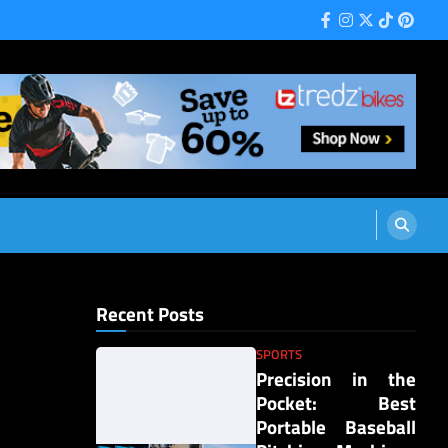
Facebook
Instagram
Twitter
Tiktok
Pinter
Recent Posts
SPORTS
Precision in the
Pocket: Best
Portable Baseball