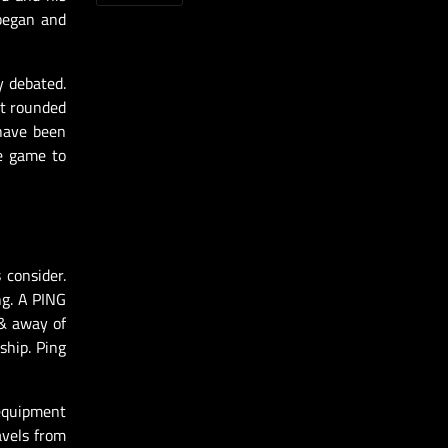
 began and
y debated.
it rounded
 have been
he game to
 consider.
ng. A PING
 & away of
ship. Ping
 equipment
avels from