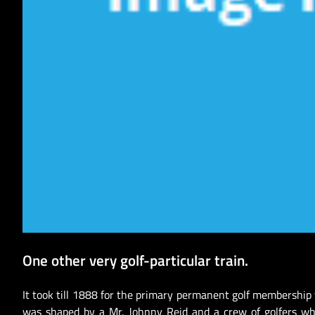
One other very golf-particular train.
It took till 1888 for the primary permanent golf membership
was shaped by a Mr. Johnny Reid and a crew of golfers wh