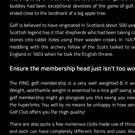
buddies had been exceptional devotees of the game of golf. 
ended close to the landmark of a big apple tree.
Golf is believed to have originated in Scotland about 500 ye
Scottish legend has it that shepherds who had been taking ca
stones into rabbit holes using their wooden crooks. In 1457
meddling with the archery follow of the Scots tasked to se
England in 1603 when he took the English throne.
Ensure the membership head just isn’t too wo
The PING golf membership is a very well weighted & it wi
Weight, worthwhile weight is essential to a nice golf swin
golf membership might go alongside you this swing you nee
the hyperlinks. You will by no means be unhappy in how sen
Golf Club offers you Par High quality!
There are also quite a few numerous clubs made use of thro
and each can have completely different forms and uses. Wood