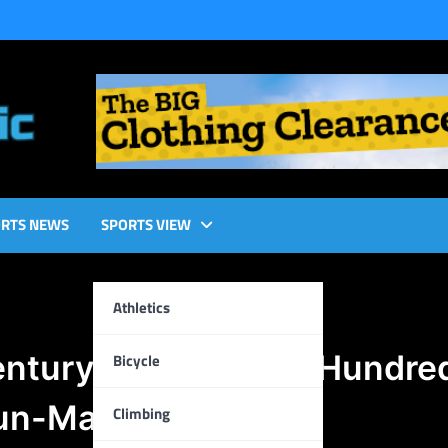
RTS NEWS
SPORTS VIEW
Athletics
entury: A Glorious Hundre
Bicycle
 Run-Machine
Climbing