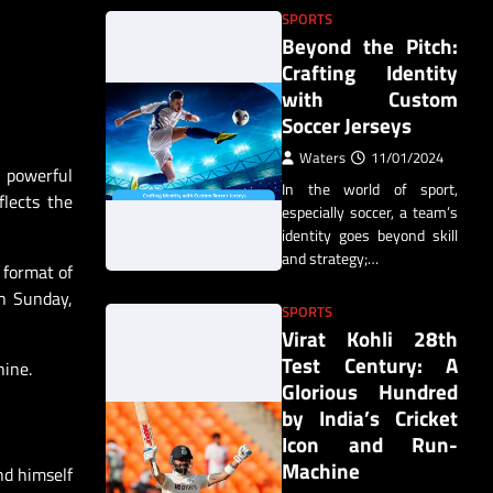
SPORTS
Beyond the Pitch:
Crafting Identity
with Custom
Soccer Jerseys
Waters
11/01/2024
s powerful
In the world of sport,
flects the
especially soccer, a team’s
identity goes beyond skill
and strategy;…
 format of
n Sunday,
SPORTS
Virat Kohli 28th
Test Century: A
hine.
Glorious Hundred
by India’s Cricket
Icon and Run-
Machine
nd himself