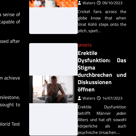
Waters
09/10/2023
Cricket fans across the
a sense of
globe know that when
capable of
Virat Kohli steps onto the
pitch, sport…
ssed after
SPORTS
Erektile
Dysfunktion: Das
Stigma
durchbrechen und
em achieve
Diskussionen
öffnen
milestone,
Waters
14/07/2023
 sought to
Erektile Dysfunktion
betrifft Männer jeden
Alters und hat oft sowohl
World Test
körperliche als auch
psychische Ursachen.…