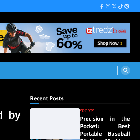
Facebook
Instagram
Twitter
Tiktok
Pinter
Recent Posts
SPORTS
d by
Precision in the
Pocket: Best
Portable Baseball