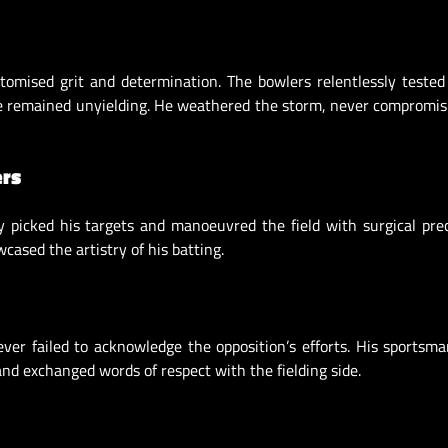
itomised grit and determination. The bowlers relentlessly teste
lve remained unyielding. He weathered the storm, never compromis
ers
 picked his targets and manoeuvred the field with surgical prec
cased the artistry of his batting.
ver failed to acknowledge the opposition’s efforts. His sportsm
nd exchanged words of respect with the fielding side.