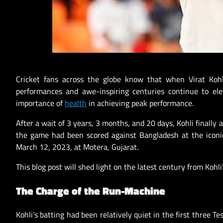
Cricket fans across the globe know that when Virat Koh
performances and awe-inspiring centuries continue to elev
importance of
health
in achieving peak performance.
After a wait of 3 years, 3 months, and 20 days, Kohli finally 
the game had been scored against Bangladesh at the iconi
March 12, 2023, at Motera, Gujarat.
This blog post will shed light on the latest century from Koh
The Charge of the Run-Machine
Kohli’s batting had been relatively quiet in the first three