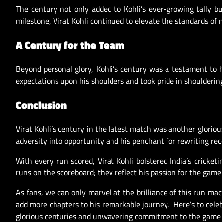
The century not only added to Kohli’s ever-growing tally b
milestone, Virat Kohli continued to elevate the standards of
A Century for the Team
Beyond personal glory, Kohli’s century was a testament to 
expectations upon his shoulders and took pride in shouldering 
Conclusion
Virat Kohli’s century in the latest match was another glorious
adversity into opportunity and his penchant for rewriting re
With every run scored, Virat Kohli bolstered India’s cricketi
runs on the scoreboard; they reflect his passion for the game 
As fans, we can only marvel at the brilliance of this run ma
add more chapters to his remarkable journey. Here’s to celeb
glorious centuries and unwavering commitment to the game 