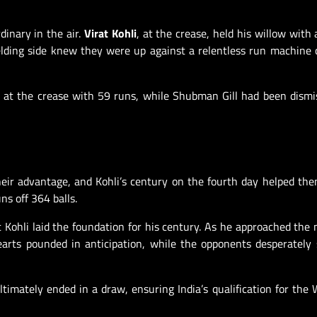
inary in the air.
Virat Kohli
, at the crease, held his willow with 
elding side knew they were up against a relentless run machine 
ed at the crease with 59 runs, while Shubman Gill had been dismi
their advantage, and Kohli’s century on the fourth day helped th
ns off 364 balls.
 Kohli laid the foundation for his century. As he approached the 
earts pounded in anticipation, while the opponents desperately
ltimately ended in a draw, ensuring India’s qualification for the 