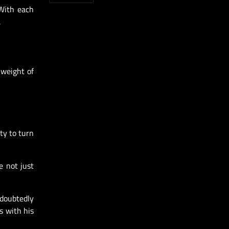
 With each
.
 weight of
ty to turn
e not just
ndoubtedly
s with his