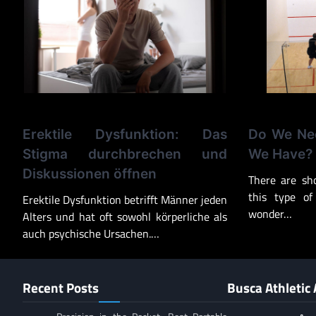
Erektile Dysfunktion: Das
Do We Nee
Stigma durchbrechen und
We Have?
Diskussionen öffnen
There are sh
this type of
Erektile Dysfunktion betrifft Männer jeden
wonder…
Alters und hat oft sowohl körperliche als
auch psychische Ursachen.…
Recent Posts
Busca Athletic 