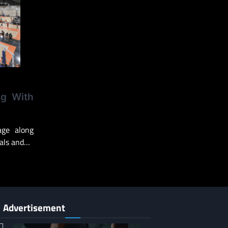
ng With
ge along
pals and…
Advertisement