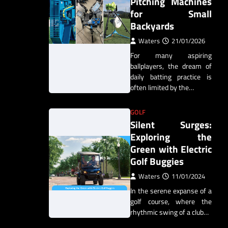
Pitching Machines
for Small
Backyards
Waters
21/01/2026
For many aspiring
ballplayers, the dream of
daily batting practice is
often limited by the…
GOLF
Silent Surges:
Exploring the
Green with Electric
Golf Buggies
Waters
11/01/2024
In the serene expanse of a
golf course, where the
rhythmic swing of a club…