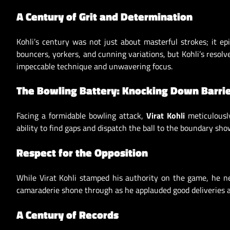
A Century of Grit and Determination
Kohli’s century was not just about masterful strokes; it ep
bouncers, yorkers, and cunning variations, but Kohli’s reso
impeccable technique and unwavering focus.
The Bowling Battery: Knocking Down Barri
Facing a formidable bowling attack,
Virat Kohli
meticulously
ability to find gaps and dispatch the ball to the boundary show
Respect for the Opposition
While Virat Kohli stamped his authority on the game, he ne
camaraderie shone through as he applauded good deliveries a
A Century of Records