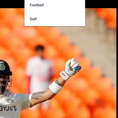
Football
Golf