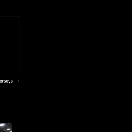
Jerseys
⟶