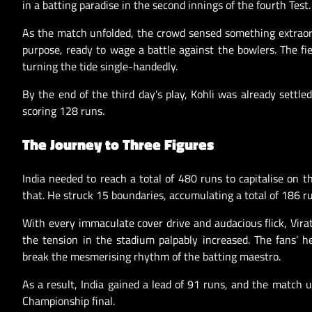
in a batting paradise in the second innings of the fourth Test.
As the match unfolded, the crowd sensed something extraord
purpose, ready to wage a battle against the bowlers. The fi
turning the tide single-handedly.
By the end of the third day’s play, Kohli was already settl
scoring 128 runs.
The Journey to Three Figures
India needed to reach a total of 480 runs to capitalise on 
that. He struck 15 boundaries, accumulating a total of 186 ru
With every immaculate cover drive and audacious flick, Virat
the tension in the stadium palpably increased. The fans’ h
break the mesmerising rhythm of the batting maestro.
As a result, India gained a lead of 91 runs, and the match u
Championship final.