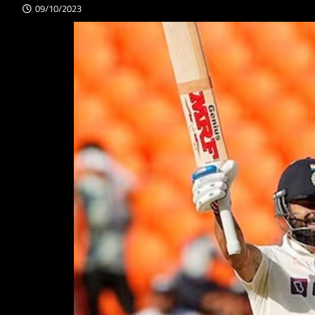
09/10/2023