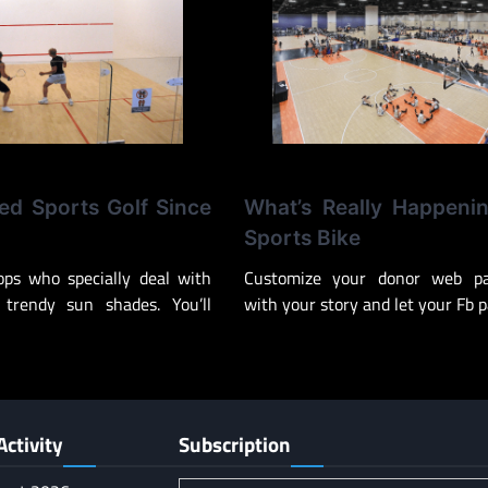
d Sports Golf Since
What’s Really Happeni
Sports Bike
ops who specially deal with
Customize your donor web pa
 trendy sun shades. You’ll
with your story and let your Fb 
Activity
Subscription