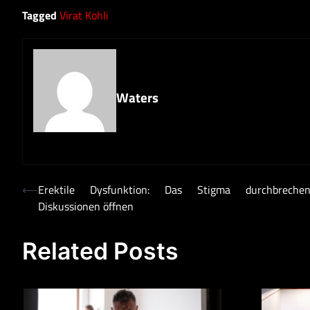
Tagged
Virat Kohli
Waters
Post
⟵
Erektile Dysfunktion: Das Stigma durchbrech
Diskussionen öffnen
navigation
Related Posts