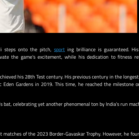
li steps onto the pitch,
sport
ing brilliance is guaranteed. Hi
ate the game’s excitement, while his dedication to fitness re
achieved his 28th Test century. His previous century in the longest
c Eden Gardens in 2019. This time, he reached the milestone o
li’s bat, celebrating yet another phenomenal ton by India’s run mac
 Test matches of the 2023 Border-Gavaskar Trophy. However, he fou