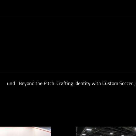
en und
Beyond the Pitch: Crafting Identity with Custom Soccer 