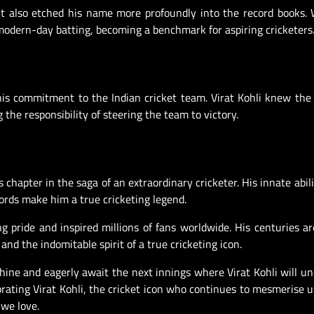
ut also etched his name more profoundly into the record books.
 modern-day batting, becoming a benchmark for aspiring cricketers
his commitment to the Indian cricket team. Virat Kohli knew the
the responsibility of steering the team to victory.
 chapter in the saga of an extraordinary cricketer. His innate abili
cords make him a true cricketing legend.
ng pride and inspired millions of fans worldwide. His centuries ar
and the indomitable spirit of a true cricketing icon.
chine and eagerly await the next innings where Virat Kohli will u
rating Virat Kohli, the cricket icon who continues to mesmerise u
we love.