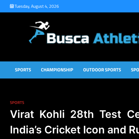
Skip
Tuesday, August 4, 2026
to
content
Busca Athletic
Athletic Sports for Better Results
SPORTS
CHAMPIONSHIP
OUTDOOR SPORTS
SPO
SPORTS
Virat Kohli 28th Test C
India’s Cricket Icon and