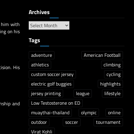
Archives
d him with
ing on his
Tags
adventure
American Football
athletics
climbing
ision. His
custom soccer jersey
cycling
electric golf buggies
highlights
jersey printing
league
lifestyle
Low Testosterone on ED
anship and
muaythai-thailand
olympic
online
outdoor
soccer
tournament
Virat Kohli