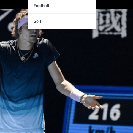
Football
Golf