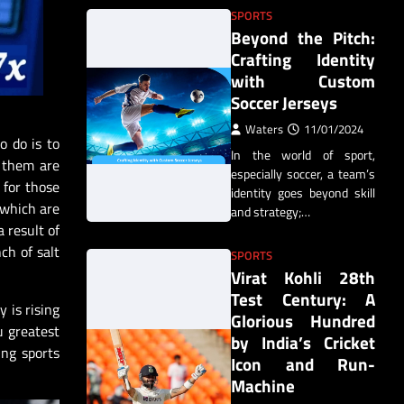
SPORTS
Beyond the Pitch:
Crafting Identity
with Custom
Soccer Jerseys
Waters
11/01/2024
o do is to
In the world of sport,
f them are
especially soccer, a team’s
 for those
identity goes beyond skill
 which are
and strategy;…
 result of
ch of salt
SPORTS
Virat Kohli 28th
Test Century: A
 is rising
Glorious Hundred
u greatest
by India’s Cricket
ing sports
Icon and Run-
Machine