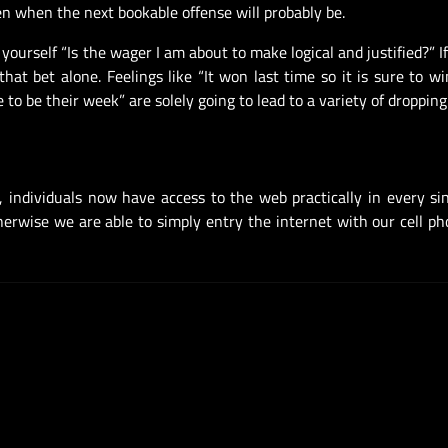
ven when the next bookable offense will probably be.
yourself “Is the wager I am about to make logical and justified?” If
at bet alone. Feelings like “It won last time so it is sure to w
 to be their week” are solely going to lead to a variety of dropping
individuals now have access to the web practically in every sin
erwise we are able to simply entry the internet with our cell p