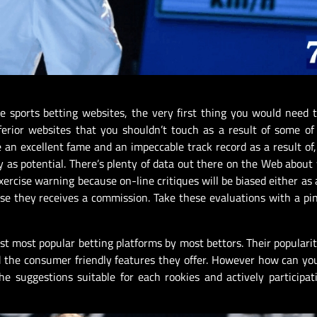
e sports betting websites, the very first thing you would need t
nferior websites that you shouldn’t touch as a result of some o
n excellent fame and an impeccable track record as a result of,
 as potential. There’s plenty of data out there on the Web about
ercise warning because on-line critiques will be biased either as a
e they receives a commission. Take these evaluations with a pin
t most popular betting platforms by most bettors. Their popularity
d the consumer friendly features they offer. However how can yo
e suggestions suitable for each rookies and actively participat