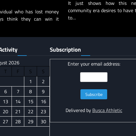
It just shows how this ne
community era desires to have t
dividual who has lost money
to…
ays think they can win it
Activity
Subscription
ust 2026
Enter your email address:
T
F
S
S
1
2
6
7
8
9
13
14
15
16
Delivered by
Busca Athletic
20
21
22
23
27
28
29
30