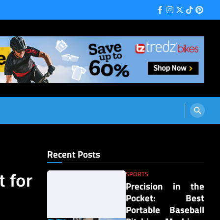
Facebook
Instagram
Twitter
Tiktok
Pinter
Recent Posts
SPORTS
 for
Precision in the
Pocket: Best
Portable Baseball