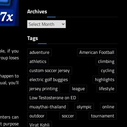
Archives
Tags
le, if you
adventure
American Football
roup loses
athletics
climbing
custom soccer jersey
cycling
 happen to
electric golf buggies
highlights
ual, you’ll
jersey printing
league
lifestyle
Low Testosterone on ED
muaythai-thailand
olympic
online
outdoor
soccer
tournament
unters can
nt purpose
Virat Kohli