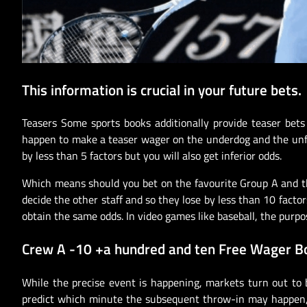
This information is crucial in your future bets.
Teasers Some sports books additionally provide teaser bets
happen to make a teaser wager on the underdog and the unfol
by less than 5 factors but you will also get inferior odds.
Which means should you bet on the favourite Group A and the
decide the other staff and so they lose by less than 10 factors
obtain the same odds. In video games like baseball, the purpo
Crew A -10 +a hundred and ten Free Wager B
While the precise event is happening, markets turn out to b
predict which minute the subsequent throw-in may happen,