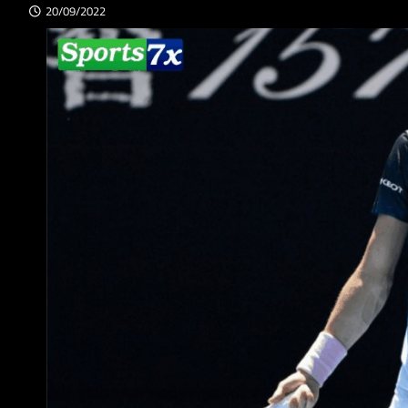
20/09/2022