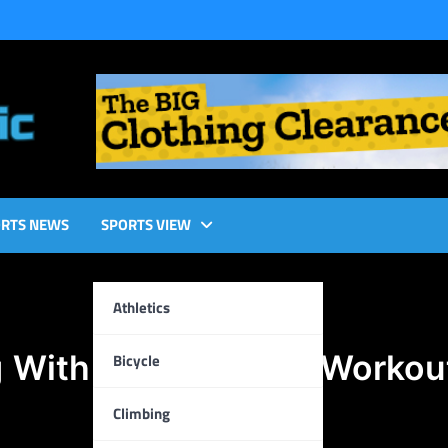
RTS NEWS
SPORTS VIEW
Athletics
g With Sports News Workout
Bicycle
Climbing