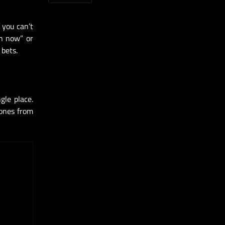
 you can’t
in now” or
 bets.
gle place.
hones from