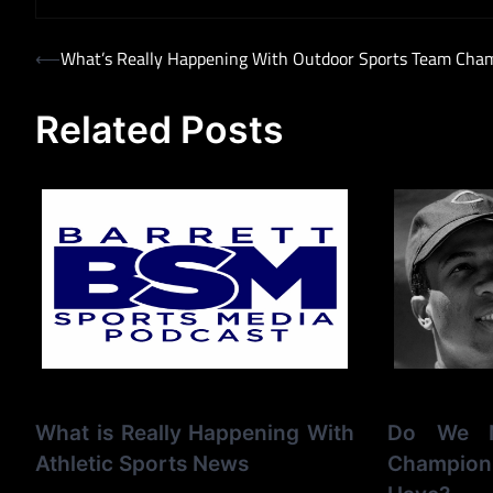
Post
⟵
What’s Really Happening With Outdoor Sports Team Cha
navigation
Related Posts
What is Really Happening With
Do We N
Athletic Sports News
Champio