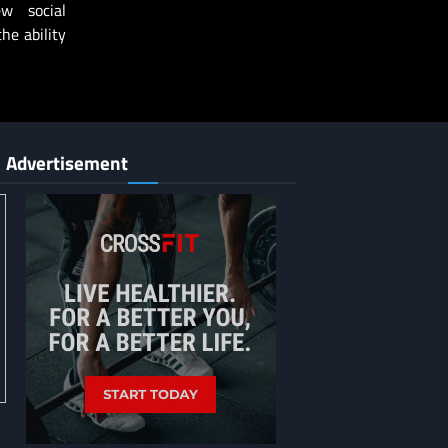
w social
he ability
Advertisement