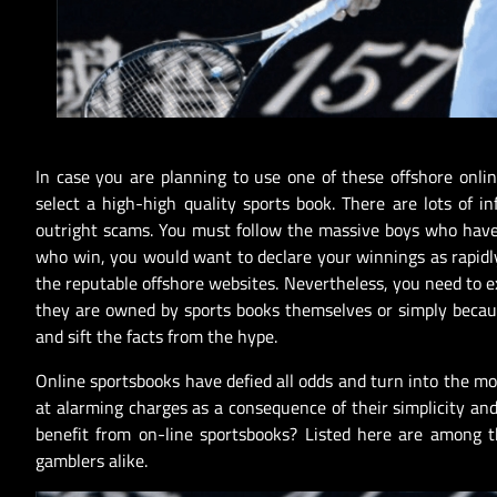
In case you are planning to use one of these offshore onlin
select a high-high quality sports book. There are lots of i
outright scams. You must follow the massive boys who have a
who win, you would want to declare your winnings as rapidly
the reputable offshore websites. Nevertheless, you need to ex
they are owned by sports books themselves or simply becaus
and sift the facts from the hype.
Online sportsbooks have defied all odds and turn into the mos
at alarming charges as a consequence of their simplicity an
benefit from on-line sportsbooks? Listed here are among th
gamblers alike.