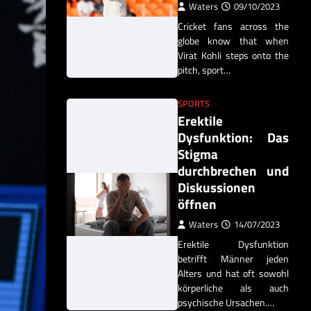
Waters
09/10/2023
Cricket fans across the
globe know that when
Virat Kohli steps onto the
pitch, sport…
SPORTS
Erektile
Dysfunktion: Das
Stigma
durchbrechen und
Diskussionen
öffnen
Waters
14/07/2023
Erektile Dysfunktion
betrifft Männer jeden
Alters und hat oft sowohl
körperliche als auch
psychische Ursachen.…