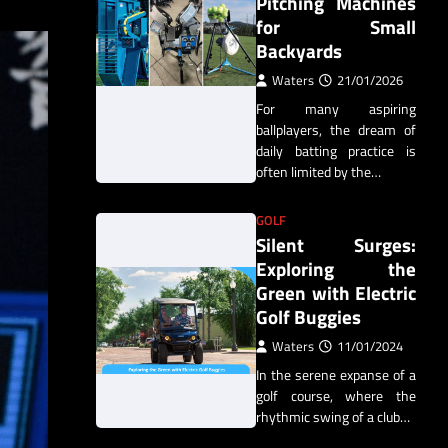
Pitching Machines
for Small
Backyards
Waters
21/01/2026
For many aspiring
ballplayers, the dream of
daily batting practice is
often limited by the…
GOLF
Silent Surges:
Exploring the
Green with Electric
Golf Buggies
Waters
11/01/2024
In the serene expanse of a
golf course, where the
rhythmic swing of a club…