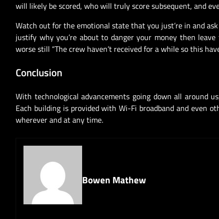
will likely be scored, who will truly score subsequent, and e
Watch out for the emotional state that you just’re in and ask 
justify why you’re about to danger your money then leave th
worse still “The crew haven’t received for a while so this have
Conclusion
With technological advancements going down all around us, 
Each building is provided with Wi-Fi broadband and even oth
wherever and at any time.
Bowen Mathew