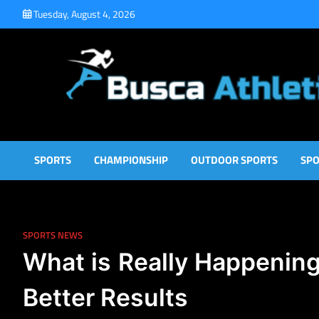
Skip
Tuesday, August 4, 2026
to
content
Busca Athletic
Athletic Sports for Better Results
SPORTS
CHAMPIONSHIP
OUTDOOR SPORTS
SPO
SPORTS NEWS
What is Really Happenin
Better Results