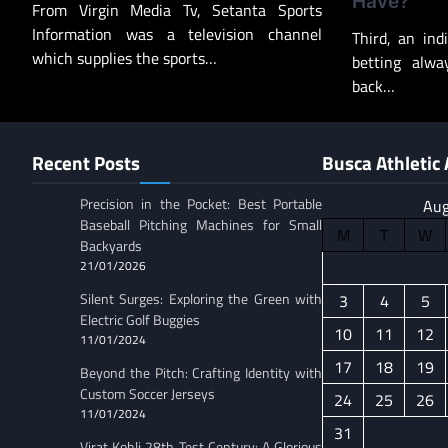
Have?
From Virgin Media Tv, Setanta Sports
Information was a television channel
Third, an in
which supplies the sports…
betting alw
back…
Recent Posts
Busca Athletic 
Precision in the Pocket: Best Portable
Aug
Baseball Pitching Machines for Small
M
T
W
Backyards
21/01/2026
Silent Surges: Exploring the Green with
3
4
5
Electric Golf Buggies
10
11
12
11/01/2024
17
18
19
Beyond the Pitch: Crafting Identity with
Custom Soccer Jerseys
24
25
26
11/01/2024
31
Virat Kohli 28th Test Century: A Glorious