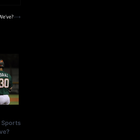
We’ve?
⟶
Sports
ve?