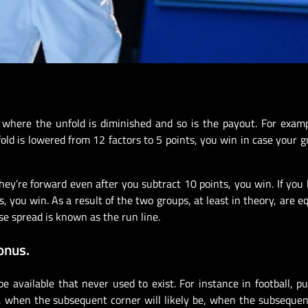
 where the unfold is diminished and so is the payout. For examp
d is lowered from 12 factors to 5 points, you win in case your g
y’re forward even after you subtract 10 points, you win. If you
, you win. As a result of the two groups, at least in theory, are eq
se spread is known as the run line.
onus.
e available that never used to exist. For instance in football, p
 when the subsequent corner will likely be, when the subseque