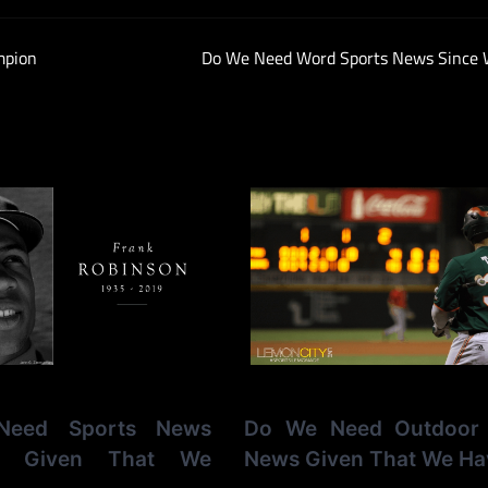
mpion
Do We Need Word Sports News Since 
eed Sports News
Do We Need Outdoor 
n Given That We
News Given That We Ha