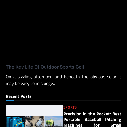
The Key Life Of Outdoor Sports Golf
On a sizzling afternoon and beneath the obvious solar it
may be easy to misjudge…
Recent Posts
SPORTS
Precision in the Pocket: Best
Portable Baseball Pitching
Machines for Small