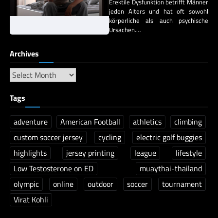
Erektile Dysfunktion betrifft Männer
jeden Alters und hat oft sowohl
körperliche als auch psychische
Ursachen.…
Archives
Tags
adventure
American Football
athletics
climbing
custom soccer jersey
cycling
electric golf buggies
highlights
jersey printing
league
lifestyle
Low Testosterone on ED
muaythai-thailand
olympic
online
outdoor
soccer
tournament
Virat Kohli