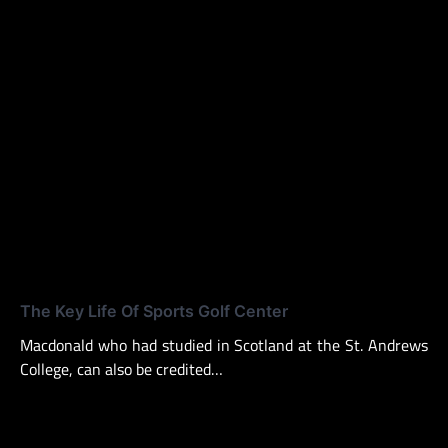
The Key Life Of Sports Golf Center
Macdonald who had studied in Scotland at the St. Andrews
College, can also be credited…