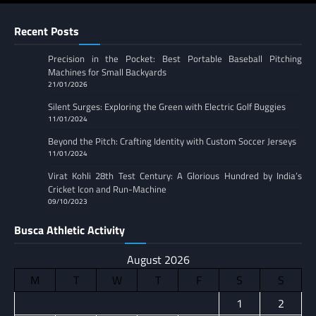
Recent Posts
Precision in the Pocket: Best Portable Baseball Pitching
Machines for Small Backyards
21/01/2026
Silent Surges: Exploring the Green with Electric Golf Buggies
11/01/2024
Beyond the Pitch: Crafting Identity with Custom Soccer Jerseys
11/01/2024
Virat Kohli 28th Test Century: A Glorious Hundred by India’s
Cricket Icon and Run-Machine
09/10/2023
Busca Athletic Activity
August 2026
M
T
W
T
F
S
S
1
2