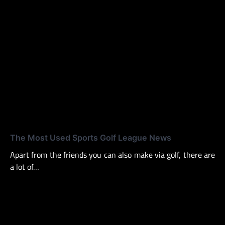
The Most Used Sports Golf League News
Apart from the friends you can also make via golf, there are
a lot of…