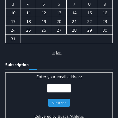
3
4
5
6
7
8
9
10
11
12
13
14
15
16
17
18
19
20
21
22
23
24
25
26
27
28
29
30
31
« Jan
Subscription
Enter your email address:
Delivered by
Busca Athletic