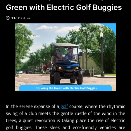
Green with Electric Golf Buggies
11/01/2024
In the serene expanse of a
golf
course, where the rhythmic
swing of a club meets the gentle rustle of the wind in the
trees, a quiet revolution is taking place the rise of electric
golf buggies. These sleek and eco-friendly vehicles are