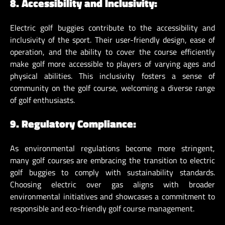
8. Accessibility and Inclusivity:
Electric golf buggies contribute to the accessibility and
inclusivity of the sport. Their user-friendly design, ease of
operation, and the ability to cover the course efficiently
make golf more accessible to players of varying ages and
physical abilities. This inclusivity fosters a sense of
community on the golf course, welcoming a diverse range
of golf enthusiasts.
9. Regulatory Compliance:
As environmental regulations become more stringent,
many golf courses are embracing the transition to electric
golf buggies to comply with sustainability standards.
Choosing electric over gas aligns with broader
environmental initiatives and showcases a commitment to
responsible and eco-friendly golf course management.