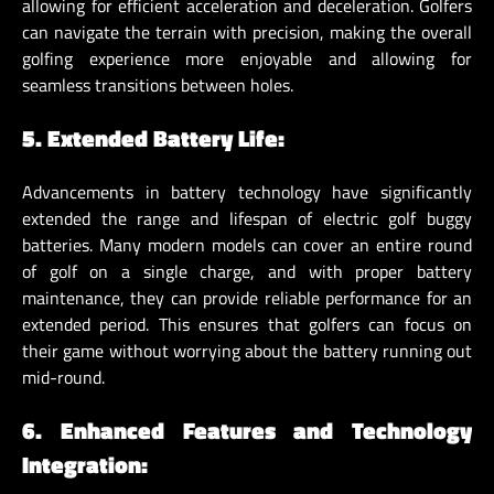
allowing for efficient acceleration and deceleration. Golfers
can navigate the terrain with precision, making the overall
golfing experience more enjoyable and allowing for
seamless transitions between holes.
5. Extended Battery Life:
Advancements in battery technology have significantly
extended the range and lifespan of electric golf buggy
batteries. Many modern models can cover an entire round
of golf on a single charge, and with proper battery
maintenance, they can provide reliable performance for an
extended period. This ensures that golfers can focus on
their game without worrying about the battery running out
mid-round.
6. Enhanced Features and Technology
Integration: