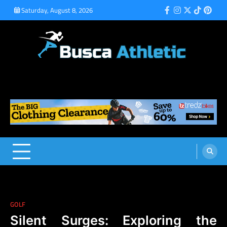
Skip
Saturday, August 8, 2026
Facebook
Instagram
Twitter
Tiktok
Pinte
to
content
Busca Athletic
Athletic Sports for Better Results
GOLF
Silent Surges: Exploring the