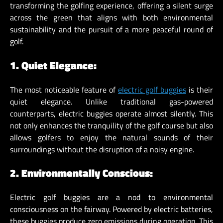
transforming the golfing experience, offering a silent surge
across the green that aligns with both environmental
sustainability and the pursuit of a more peaceful round of
golf.
1. Quiet Elegance:
The most noticeable feature of
electric golf buggies
is their
quiet elegance. Unlike traditional gas-powered
counterparts, electric buggies operate almost silently. This
not only enhances the tranquility of the golf course but also
allows golfers to enjoy the natural sounds of their
surroundings without the disruption of a noisy engine.
2. Environmentally Conscious:
Electric golf buggies are a nod to environmental
consciousness on the fairway. Powered by electric batteries,
these buggies produce zero emissions during operation. This