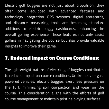
Electric golf buggies are not just about propulsion; they
often come equipped with advanced features and
technology integration. GPS systems, digital scorecards,
and distance measuring tools are becoming standard
additions to electric buggy dashboards, enhancing the
overall golfing experience. These features not only assist
golfers in navigating the course but also provide valuable
insights to improve their game.
7. Reduced Impact on Course Conditions:
The lightweight nature of electric golf buggies contributes
to reduced impact on course conditions. Unlike heavier gas-
powered vehicles, electric buggies exert less pressure on
the turf, minimizing soil compaction and wear on the
course. This consideration aligns with the efforts of golf
course management to maintain pristine playing surfaces.