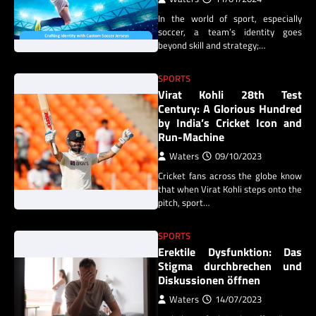
In the world of sport, especially
soccer, a team’s identity goes
beyond skill and strategy;…
SPORTS
Virat Kohli 28th Test
Century: A Glorious Hundred
by India’s Cricket Icon and
Run-Machine
Waters
09/10/2023
Cricket fans across the globe know
that when Virat Kohli steps onto the
pitch, sport…
SPORTS
Erektile Dysfunktion: Das
Stigma durchbrechen und
Diskussionen öffnen
Waters
14/07/2023