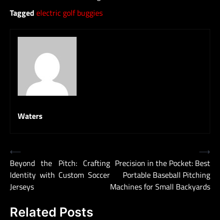
Tagged
electric golf buggies
Waters
Post
⟵
⟶
Beyond the Pitch: Crafting
Precision in the Pocket: Best
navigation
Identity with Custom Soccer
Portable Baseball Pitching
Jerseys
Machines for Small Backyards
Related Posts