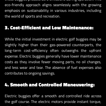
eco-friendly approach aligns seamlessly with the growing
emphasis on sustainability in various industries, including
the world of sports and recreation.
3. Cost-Efficient and Low Maintenance:
While the initial investment in electric golf buggies may be
slightly higher than their gas-powered counterparts, the
long-term cost-efficiency often outweighs the upfront
expense. Electric buggies generally have lower maintenance
costs as they involve fewer moving parts, no oil changes,
and less wear and tear. The absence of fuel expenses also
contributes to ongoing savings.
4. Smooth and Controlled Maneuvering:
Electric buggies offer a smooth and controlled ride across
the golf course. The electric motors provide instant torque,