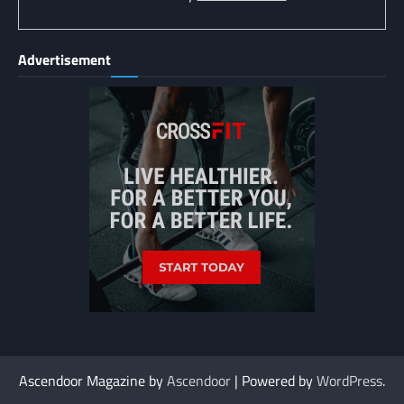
Advertisement
Ascendoor Magazine by
Ascendoor
| Powered by
WordPress
.