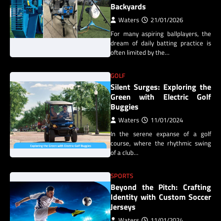
Backyards
Waters
21/01/2026
For many aspiring ballplayers, the
dream of daily batting practice is
often limited by the…
GOLF
Silent Surges: Exploring the
Green with Electric Golf
Buggies
Waters
11/01/2024
In the serene expanse of a golf
course, where the rhythmic swing
of a club…
SPORTS
Beyond the Pitch: Crafting
Identity with Custom Soccer
Jerseys
Waters
11/01/2024