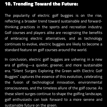
10. Trending Toward the Future:
The popularity of electric golf buggies is on the rise,
reflecting a broader trend toward sustainable and forward-
thinking practices in the sports and recreation industry.
Golf courses and players alike are recognizing the benefits
of embracing electric alternatives, and as technology
continues to evolve, electric buggies are likely to become a
standard feature on golf courses around the world.
In conclusion, electric golf buggies are ushering in a new
era of golfing—a quieter, greener, and more sustainable
era. “Silent Surges: Exploring the Green with Electric Golf
Buggies” captures the essence of this evolution, celebrating
the fusion of technological innovation, environmental
consciousness, and the timeless allure of the golf course. As
these silent surges continue to shape the golfing landscape,
golf enthusiasts can look forward to a more serene and
sustainable future on the green.